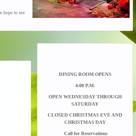
e hope to see
DINING ROOM OPENS
4:00 P.M.
OPEN WEDNESDAY THROUGH
SATURDAY
CLOSED CHRISTMAS EVE AND
CHRISTMAS DAY
Call for Reservations