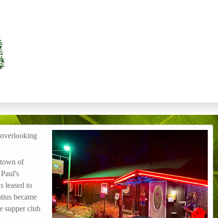
 overlooking
IMG_3122.jpg
 town of
 Paul's
 leased to
atius became
e supper club