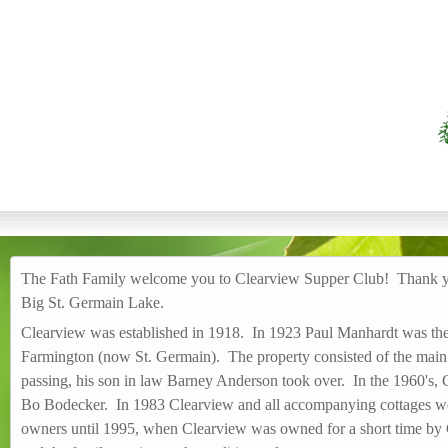
CLEARVIEW SUPPER
The Fath Family welcome you to Clearview Supper Club! Thank you
Big St. Germain Lake.
Clearview was established in 1918. In 1923 Paul Manhardt was the
Farmington (now St. Germain). The property consisted of the main 
passing, his son in law Barney Anderson took over. In the 1960's
Bo Bodecker. In 1983 Clearview and all accompanying cottages wer
owners until 1995, when Clearview was owned for a short time by