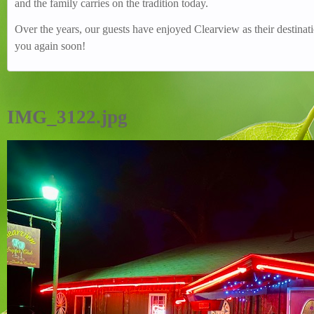
and the family carries on the tradition today.
Over the years, our guests have enjoyed Clearview as their destin
you again soon!
IMG_3122.jpg