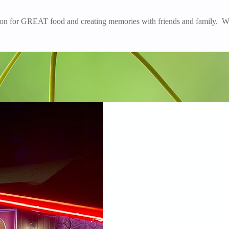
ation for GREAT food and creating memories with friends and family. W