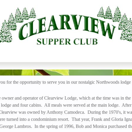
 CLUB
Skip
to
main
content
 for the opportunity to serve you in our nostalgic Northwoods lodge
 owner and operator of Clearview Lodge, which at the time was in the
lodge and four cabins. All meals were served at the main lodge. After
, Clearview was owned by Anthony Camodeca. During the 1970's, it was
e turned into a condominium resort. That year, Frank and Gloria Ign
 George Lambros. In the spring of 1996, Bob and Monica purchased th